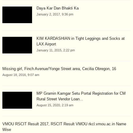
Daya Kar Dan Bhakti Ka
January 2, 2017, 9:36 pm
KIM KARDASHIAN in Tight Leggings and Socks at
LAX Airport
January 11, 2015, 2:22 pm
Missing girl, Finch Avenue/Yonge Street area, Cecilia Obregon, 16
August 18, 2016, 9:07 am
MP Gramin Kamgar Setu Portal Registration for CM
Rural Street Vendor Loan...
August 15, 2020, 2:19 am
VMOU RSCIT Result 2017, RSCIT Result VMOU rkcl.vmou.ac.in Name
Wise