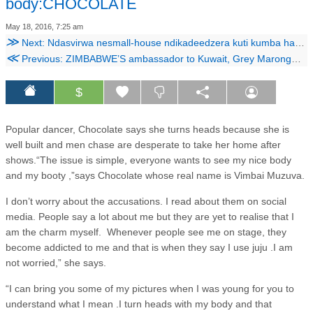
body:CHOCOLATE
May 18, 2016, 7:25 am
≫
Next: Ndasvirwa nesmall-house ndikadeedzera kuti kumba handichayende nekunakirwa!
≪
Previous: ZIMBABWE’S ambassador to Kuwait, Grey Marongwe, is a bitter man – with reason.
$
Popular dancer, Chocolate says she turns heads because she is
well built and men chase are desperate to take her home after
shows.“The issue is simple, everyone wants to see my nice body
and my booty ,”says Chocolate whose real name is Vimbai Muzuva.
I don’t worry about the accusations. I read about them on social
media. People say a lot about me but they are yet to realise that I
am the charm myself. Whenever people see me on stage, they
become addicted to me and that is when they say I use juju .I am
not worried,” she says.
“I can bring you some of my pictures when I was young for you to
understand what I mean .I turn heads with my body and that