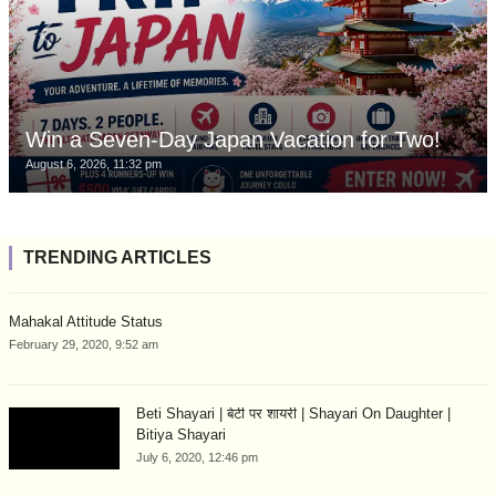
Win a Seven-Day Japan Vacation for Two!
August 6, 2026, 11:32 pm
TRENDING ARTICLES
Mahakal Attitude Status
February 29, 2020, 9:52 am
Beti Shayari | बेटी पर शायरी | Shayari On Daughter |
Bitiya Shayari
July 6, 2020, 12:46 pm