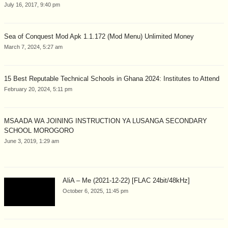
July 16, 2017, 9:40 pm
Sea of Conquest Mod Apk 1.1.172 (Mod Menu) Unlimited Money
March 7, 2024, 5:27 am
15 Best Reputable Technical Schools in Ghana 2024: Institutes to Attend
February 20, 2024, 5:11 pm
MSAADA WA JOINING INSTRUCTION YA LUSANGA SECONDARY
SCHOOL MOROGORO
June 3, 2019, 1:29 am
AliA – Me (2021-12-22) [FLAC 24bit/48kHz]
October 6, 2025, 11:45 pm