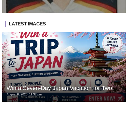
LATEST IMAGES
Win a Seven-Day Japan Vacation for Two!
August 6, 2026, 11:32 pm