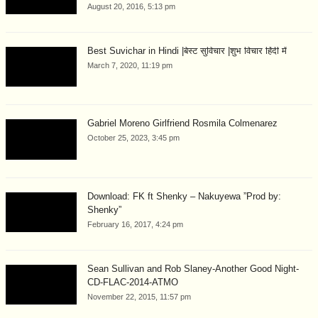
August 20, 2016, 5:13 pm
Best Suvichar in Hindi |बेस्ट सुविचार |शुभ विचार हिंदी में
March 7, 2020, 11:19 pm
Gabriel Moreno Girlfriend Rosmila Colmenarez
October 25, 2023, 3:45 pm
Download: FK ft Shenky – Nakuyewa ”Prod by:
Shenky”
February 16, 2017, 4:24 pm
Sean Sullivan and Rob Slaney-Another Good Night-
CD-FLAC-2014-ATMO
November 22, 2015, 11:57 pm