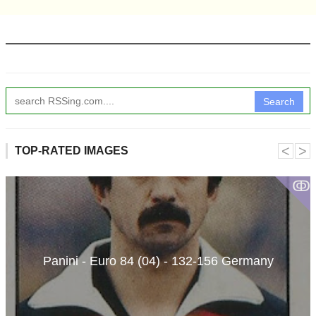
Search
˂
˃
TOP-RATED IMAGES
ↂ
Panini - Euro 84 (04) - 132-156 Germany