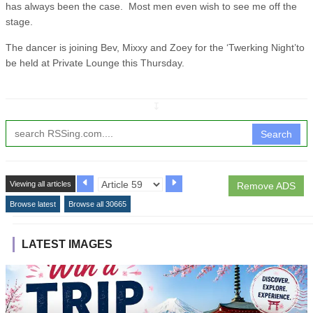
has always been the case. Most men even wish to see me off the
stage.
The dancer is joining Bev, Mixxy and Zoey for the ‘Twerking Night’to
be held at Private Lounge this Thursday.
↧
Search
Viewing all articles
Remove ADS
Browse latest
Browse all 30665
LATEST IMAGES