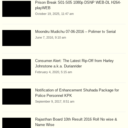
Prison Break S01-S05 1080p DSNP WEB-DL H264-
playWEB
October 19, 2025, 11:47 am
Moondru Mudichu 07-06-2016 – Polimer tv Serial
June 7, 2016, 9:10 am
Consumer Alert: The Latest Rip-Off from Harley
Johnstone a.k.a. Durianrider
February 4, 2020, 5:15 am
Notification of Enhancement Shuhada Package for
Police Personnel KPK
September 9, 2017, 8:51 am
Rajasthan Board 10th Result 2016 Roll No wise &
Name Wise