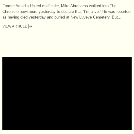
Former Arcadia United midfielder, Mike Abrahams walked into The
Chronicle newsroom yesterday to declare that “I’m alive.” He was reported
as having died yesterday and buried at New Luveve Cemetery. But...
VIEW ARTICLE