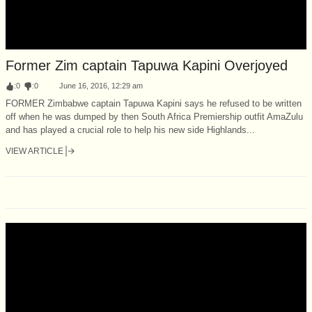
Former Zim captain Tapuwa Kapini Overjoyed
:
0
:
0
June 16, 2016, 12:29 am
FORMER Zimbabwe captain Tapuwa Kapini says he refused to be written
off when he was dumped by then South Africa Premiership outfit AmaZulu
and has played a crucial role to help his new side Highlands...
VIEW ARTICLE