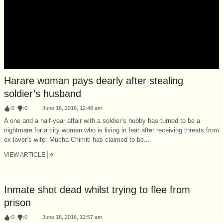
Harare woman pays dearly after stealing
soldier’s husband
:
0
:
0
June 16, 2016, 12:48 am
A one and a half-year affair with a soldier’s hubby has turned to be a
nightmare for a city woman who is living in fear after receiving threats from
ex-lover’s wife. Mucha Chimiti has claimed to be...
VIEW ARTICLE
Inmate shot dead whilst trying to flee from
prison
:
0
:
0
June 16, 2016, 12:57 am