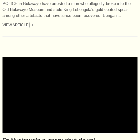
POLICE in Bulawayo have arrested a man who allegedly broke into the
Old Bulawayo Museum and stole King Lobengula’s gold coated spear
among other artefacts that have since been recovered. Bongani...
VIEW ARTICLE