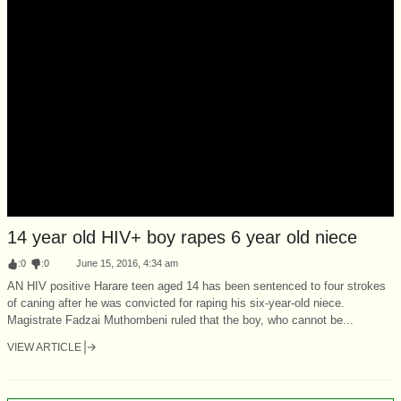
14 year old HIV+ boy rapes 6 year old niece
:
0
:
0
June 15, 2016, 4:34 am
AN HIV positive Harare teen aged 14 has been sentenced to four strokes
of caning after he was convicted for raping his six-year-old niece.
Magistrate Fadzai Muthombeni ruled that the boy, who cannot be...
VIEW ARTICLE