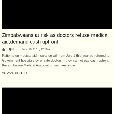
Zimbabweans at risk as doctors refuse medical
aid,demand cash upfront
:
0
:
0
June 16, 2016, 12:36 am
Patients on medical aid insurance will from July 1 this year be referred to
Government hospitals by private doctors if they cannot pay cash upfront,
the Zimbabwe Medical Association said yesterday....
VIEW ARTICLE