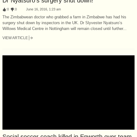
Dr Nyatsuro’s surgery shut down!
:
0
:
0
June 16, 2016, 1:23 am
The Zimbabwean doctor who grabbed a farm in Zimbabwe has had his
surgery shut down by inspectors in the UK. Dr Slyvester Nyatsuro’s
Willows Medical Centre in Nottingham will remain closed until further...
VIEW ARTICLE
Social soccer coach killed in Epworth over team