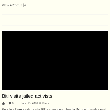
VIEW ARTICLE
Biti visits jailed activists
:
0
:
0
June 15, 2016, 6:10 am
People’s Democratic Party (PDP) president, Tendai Biti, on Tuesday paid