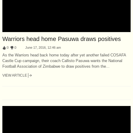
Warriors head home Pasuwa draws positives
:
0
:
0
June 17, 2016, 12:46 am
As the Warriors head back home today after yet another failed COSAFA
Castle Cup campaign, their coach Callisto Pasuwa wants the National
Football Association of Zimbabwe to draw positives from the...
VIEW ARTICLE