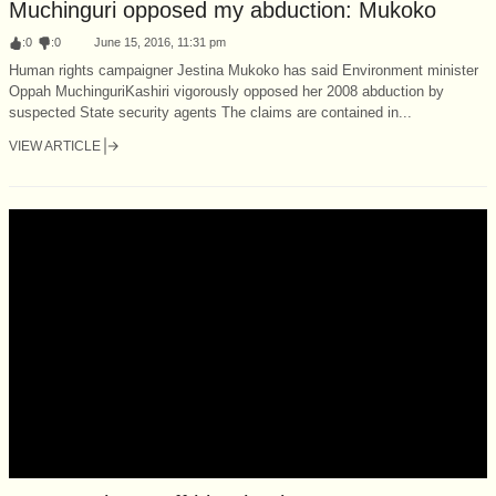
Muchinguri opposed my abduction: Mukoko
:
0
:
0
June 15, 2016, 11:31 pm
Human rights campaigner Jestina Mukoko has said Environment minister
Oppah Muchinguri­Kashiri vigorously opposed her 2008 abduction by
suspected State security agents The claims are contained in...
VIEW ARTICLE