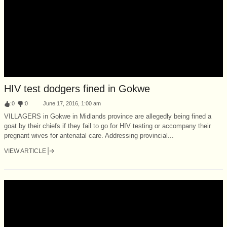
HIV test dodgers fined in Gokwe
:
0
:
0
June 17, 2016, 1:00 am
VILLAGERS in Gokwe in Midlands province are allegedly being fined a
goat by their chiefs if they fail to go for HIV testing or accompany their
pregnant wives for antenatal care. Addressing provincial...
VIEW ARTICLE