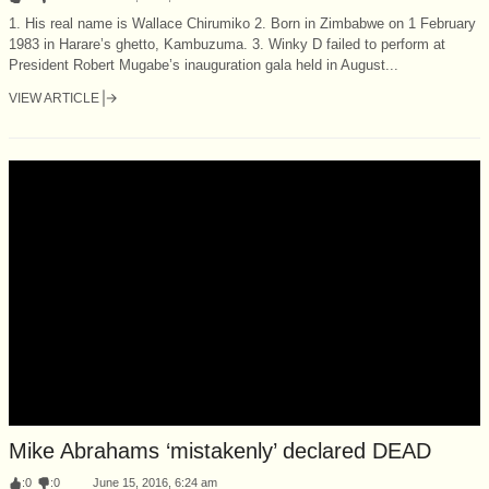
1. His real name is Wallace Chirumiko 2. Born in Zimbabwe on 1 February
1983 in Harare’s ghetto, Kambuzuma. 3. Winky D failed to perform at
President Robert Mugabe’s inauguration gala held in August...
VIEW ARTICLE
Mike Abrahams ‘mistakenly’ declared DEAD
:
0
:
0
June 15, 2016, 6:24 am