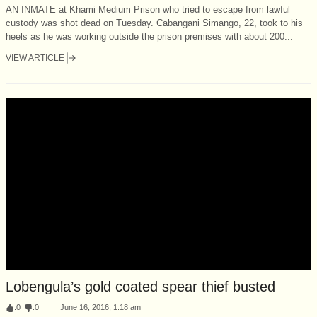
AN INMATE at Khami Medium Prison who tried to escape from lawful
custody was shot dead on Tuesday. Cabangani Simango, 22, took to his
heels as he was working outside the prison premises with about 200...
VIEW ARTICLE
Lobengula’s gold coated spear thief busted
:
0
:
0
June 16, 2016, 1:18 am