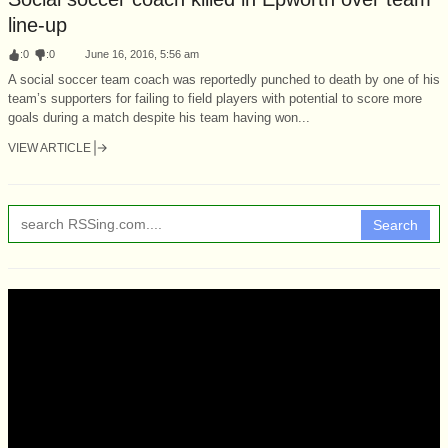
line-up
:
0
:
0
June 16, 2016, 5:56 am
A social soccer team coach was reportedly punched to death by one of his
team’s supporters for failing to field players with potential to score more
goals during a match despite his team having won...
VIEW ARTICLE
Search