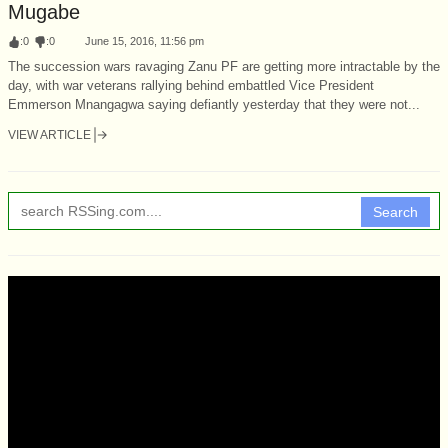
Mugabe
:
0
:
0
June 15, 2016, 11:56 pm
The succession wars ravaging Zanu PF are getting more intractable by the
day, with war veterans rallying behind embattled Vice President
Emmerson Mnangagwa saying defiantly yesterday that they were not...
VIEW ARTICLE
Search