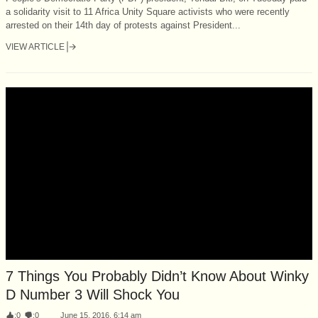
a solidarity visit to 11 Africa Unity Square activists who were recently
arrested on their 14th day of protests against President...
VIEW ARTICLE
7 Things You Probably Didn’t Know About Winky
D Number 3 Will Shock You
:
0
:
0
June 15, 2016, 6:14 am