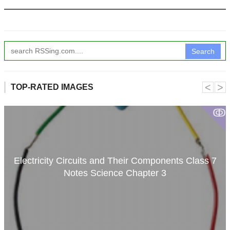
Search
˂
˃
TOP-RATED IMAGES
ↂ
Electricity Circuits and Their Components Class 7
Notes Science Chapter 3