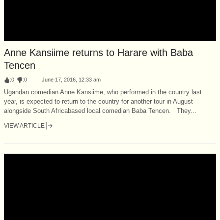
Anne Kansiime returns to Harare with Baba
Tencen
:
0
:
0
June 17, 2016, 12:33 am
Ugandan comedian Anne Kansiime, who performed in the country last
year, is expected to return to the country for another tour in August
alongside South Africa­based local comedian Baba Tencen. They...
VIEW ARTICLE