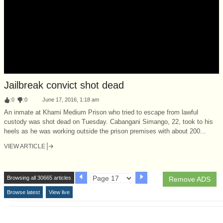
Jailbreak convict shot dead
:
0
:
0
June 17, 2016, 1:18 am
An inmate at Khami Medium Prison who tried to escape from lawful
custody was shot dead on Tuesday. Cabangani Simango, 22, took to his
heels as he was working outside the prison premises with about 200...
VIEW ARTICLE
Browsing all 30665 articles
Remove ADS
Browse latest
View live