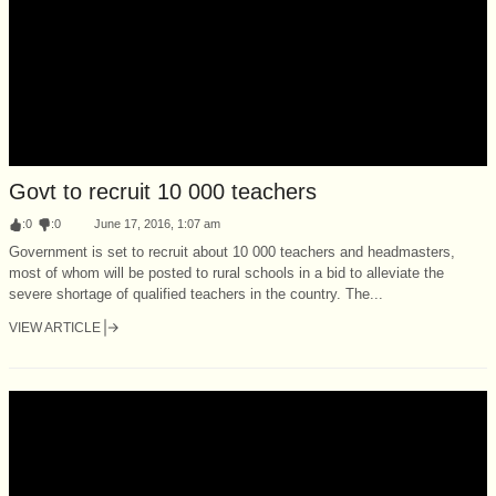
Govt to recruit 10 000 teachers
:
0
:
0
June 17, 2016, 1:07 am
Government is set to recruit about 10 000 teachers and headmasters,
most of whom will be posted to rural schools in a bid to alleviate the
severe shortage of qualified teachers in the country. The...
VIEW ARTICLE