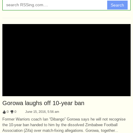
Search
Gorowa laughs off 10-year ban
:
0
:
0
June 15, 2016, 5:56 am
Former Warriors coach Ian “Dibango” Gorowa says he will not recognise
the 10-year ban handed to him by the dissolved Zimbabwe Football
Association (Zifa) over match-fixing allegations. Gorowa, together...