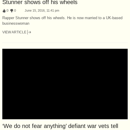
Stunner shows off his wheels
:
0
:
0
June 15, 2016, 11:41 pm
Rapper Stunner shows off his wheels. He is now married to a UK-based
businesswoman
VIEW ARTICLE
‘We do not fear anything’ defiant war vets tell