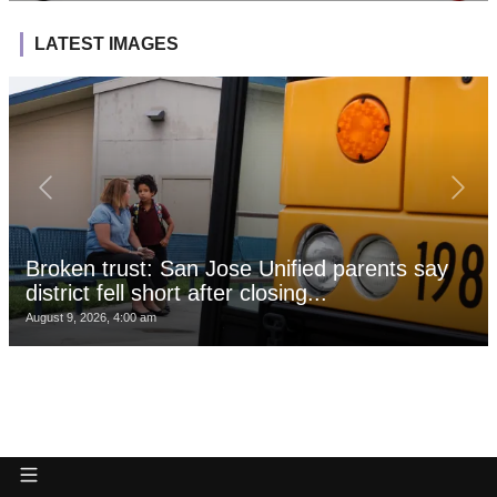
LATEST IMAGES
Broken trust: San Jose Unified parents say
district fell short after closing...
August 9, 2026, 4:00 am